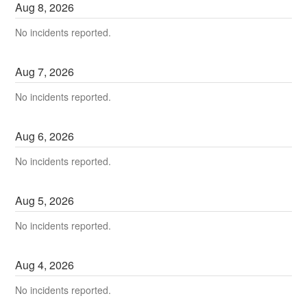
Aug
8
,
2026
No incidents reported.
Aug
7
,
2026
No incidents reported.
Aug
6
,
2026
No incidents reported.
Aug
5
,
2026
No incidents reported.
Aug
4
,
2026
No incidents reported.