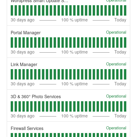
Wordpress Smart Update Services
30
days ago
100
% uptime
Today
Operational
Portal Manager
30
days ago
100
% uptime
Today
Operational
Link Manager
30
days ago
100
% uptime
Today
Operational
3D & 360° Photo Services
30
days ago
100
% uptime
Today
Operational
Firewall Services