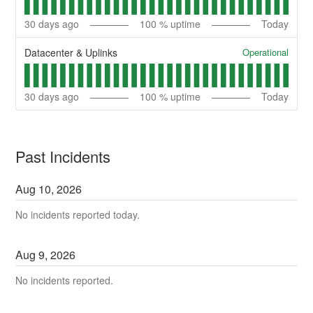
30
days ago
100
% uptime
Today
Operational
Datacenter & Uplinks
30
days ago
100
% uptime
Today
Past Incidents
Aug
10
,
2026
No incidents reported today.
Aug
9
,
2026
No incidents reported.