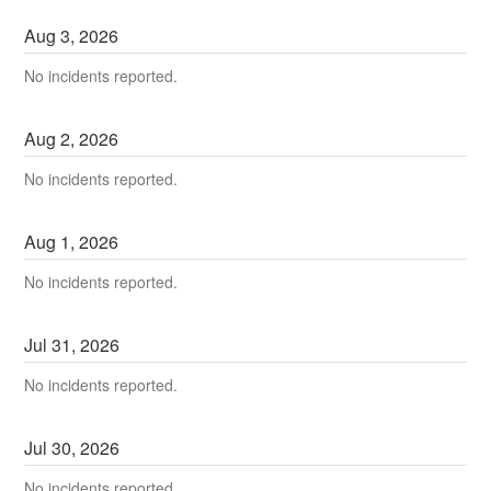
Aug
3
,
2026
No incidents reported.
Aug
2
,
2026
No incidents reported.
Aug
1
,
2026
No incidents reported.
Jul
31
,
2026
No incidents reported.
Jul
30
,
2026
No incidents reported.