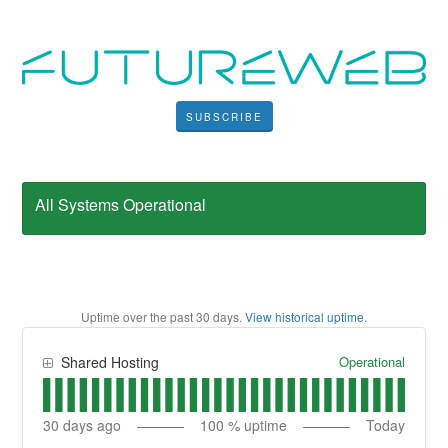
SUBSCRIBE
All Systems Operational
Uptime over the past
30
days.
View historical uptime.
Operational
Shared Hosting
30
days ago
100
% uptime
Today