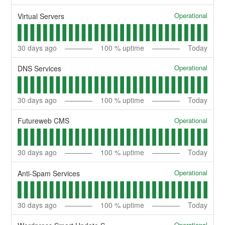
Operational
Virtual Servers
30
days ago
100
% uptime
Today
Operational
DNS Services
30
days ago
100
% uptime
Today
Operational
Futureweb CMS
30
days ago
100
% uptime
Today
Operational
Anti-Spam Services
30
days ago
100
% uptime
Today
Operational